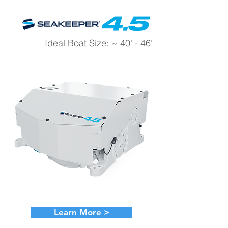
Ideal Boat Size: ~ 40' - 46'
Learn More >