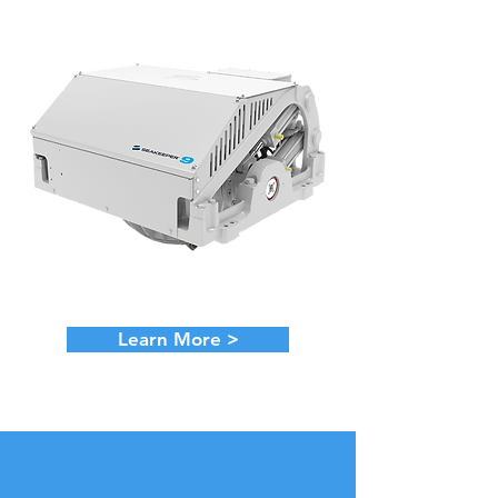
Learn More >