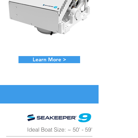
Learn More >
Ideal Boat Size: ~ 50' - 59'