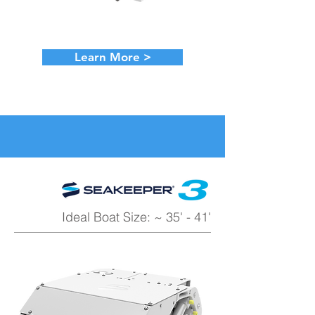
Learn More >
Ideal Boat Size: ~ 35' - 41'