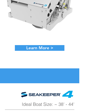
Learn More >
Ideal Boat Size: ~ 38' - 44'