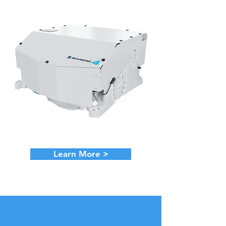
Learn More >