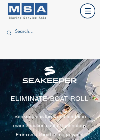
ELIMINATE BOAT ROLL
Seakeeper is the world leader in
marine motion control technology.
From small boat to mega-yacht,