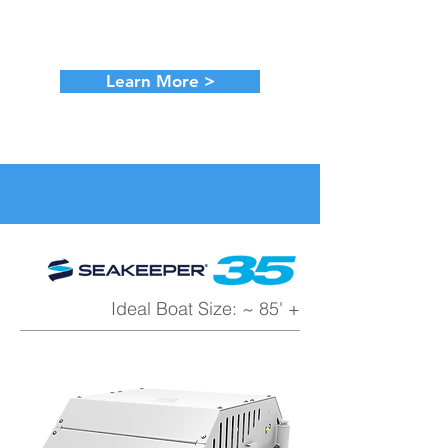
Learn More >
Ideal Boat Size: ~ 85' +