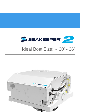
Ideal Boat Size: ~ 30' - 36'