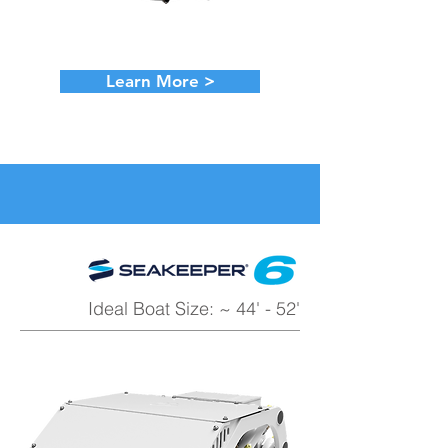
Learn More >
Ideal Boat Size: ~ 44' - 52'