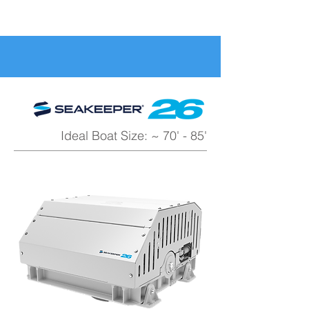
Ideal Boat Size: ~ 70' - 85'