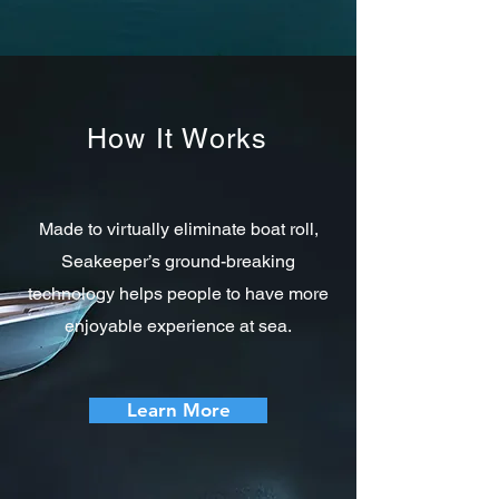
How It Works
Made to virtually eliminate boat roll,
Seakeeper’s ground-breaking
technology helps people to have more
enjoyable experience at sea.
Learn More