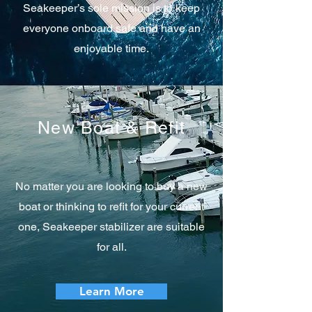
Seakeeper’s sole mission is to keep
everyone onboard safe and have an
enjoyable time.
New Boat & Refit
No matter you are looking to buy a new
boat or thinking to refit for your current
one, Seakeeper stabilizer are suitable
for all.
Learn More