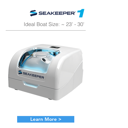
Ideal Boat Size: ~ 23' - 30'
Learn More >