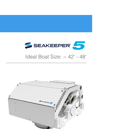
Ideal Boat Size: ~ 42' - 48'