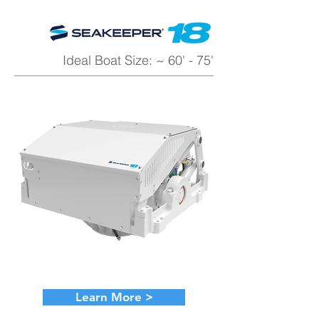
Ideal Boat Size: ~ 60' - 75'
Learn More >