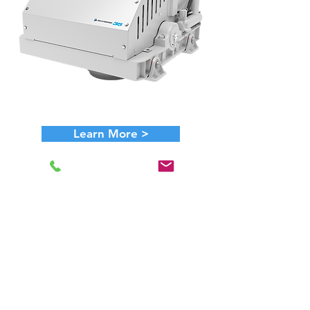
Learn More >
Ideal Boat Size: ~ 85' +