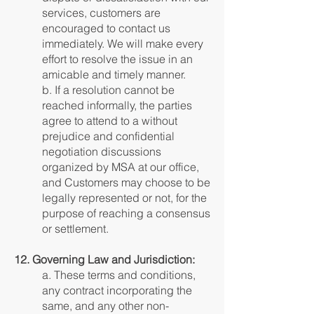
services, customers are
encouraged to contact us
immediately. We will make every
effort to resolve the issue in an
amicable and timely manner.
b. If a resolution cannot be
reached informally, the parties
agree to attend to a without
prejudice and confidential
negotiation discussions
organized by MSA at our office,
and Customers may choose to be
legally represented or not, for the
purpose of reaching a consensus
or settlement.
12. Governing Law and Jurisdiction:
a. These terms and conditions,
any contract incorporating the
same, and any other non-