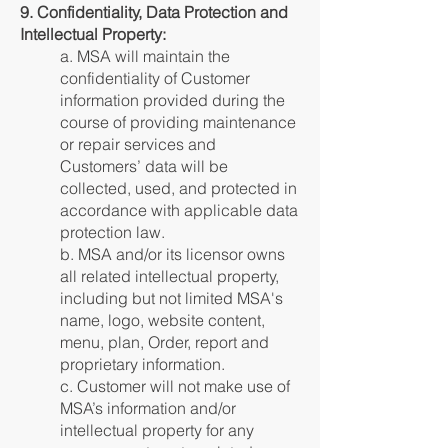
9. Confidentiality, Data Protection and
Intellectual Property:
a. MSA will maintain the
confidentiality of Customer
information provided during the
course of providing maintenance
or repair services and
Customers’ data will be
collected, used, and protected in
accordance with applicable data
protection law.
b. MSA and/or its licensor owns
all related intellectual property,
including but not limited MSA's
name, logo, website content,
menu, plan, Order, report and
proprietary information.
c. Customer will not make use of
MSA’s information and/or
intellectual property for any