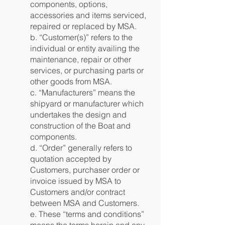
components, options,
accessories and items serviced,
repaired or replaced by MSA.
b. “Customer(s)” refers to the
individual or entity availing the
maintenance, repair or other
services, or purchasing parts or
other goods from MSA.
c. “Manufacturers” means the
shipyard or manufacturer which
undertakes the design and
construction of the Boat and
components.
d. “Order” generally refers to
quotation accepted by
Customers, purchaser order or
invoice issued by MSA to
Customers and/or contract
between MSA and Customers.
e. These “terms and conditions”