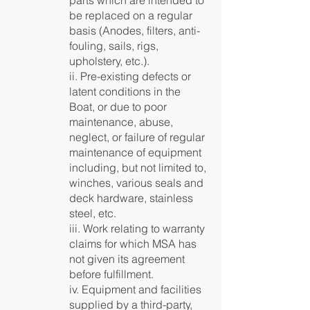
parts which are intended to
be replaced on a regular
basis (Anodes, filters, anti-
fouling, sails, rigs,
upholstery, etc.).
ii. Pre-existing defects or
latent conditions in the
Boat, or due to poor
maintenance, abuse,
neglect, or failure of regular
maintenance of equipment
including, but not limited to,
winches, various seals and
deck hardware, stainless
steel, etc.
iii. Work relating to warranty
claims for which MSA has
not given its agreement
before fulfillment.
iv. Equipment and facilities
supplied by a third-party,