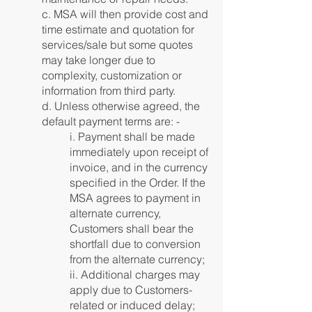
c. MSA will then provide cost and
time estimate and quotation for
services/sale but some quotes
may take longer due to
complexity, customization or
information from third party.
d. Unless otherwise agreed, the
default payment terms are: -
i. Payment shall be made
immediately upon receipt of
invoice, and in the currency
specified in the Order. If the
MSA agrees to payment in
alternate currency,
Customers shall bear the
shortfall due to conversion
from the alternate currency;
ii. Additional charges may
apply due to Customers-
related or induced delay;