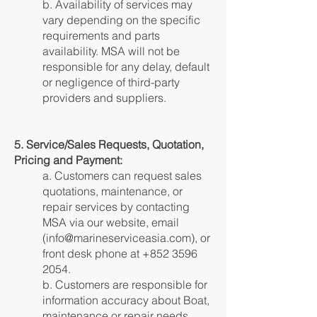
b. Availability of services may
vary depending on the specific
requirements and parts
availability. MSA will not be
responsible for any delay, default
or negligence of third-party
providers and suppliers.
5. Service/Sales Requests, Quotation,
Pricing and Payment:
a. Customers can request sales
quotations, maintenance, or
repair services by contacting
MSA via our website, email
(
info@marineserviceasia.com
), or
front desk phone at
+852 3596
2054
.
b. Customers are responsible for
information accuracy about Boat,
maintenance or repair needs.