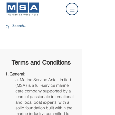
Terms and Conditions
1. General:
a. Marine Service Asia Limited
(MSA) is a full-service marine
care company supported by a
team of passionate international
and local boat experts, with a
solid foundation built within the
marine industry; committed to