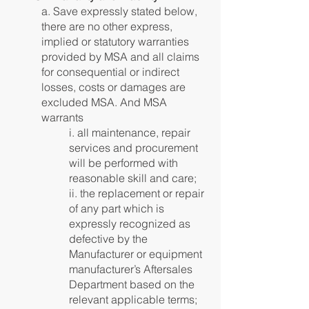
a. Save expressly stated below,
there are no other express,
implied or statutory warranties
provided by MSA and all claims
for consequential or indirect
losses, costs or damages are
excluded MSA. And MSA
warrants
i. all maintenance, repair
services and procurement
will be performed with
reasonable skill and care;
ii. the replacement or repair
of any part which is
expressly recognized as
defective by the
Manufacturer or equipment
manufacturer’s Aftersales
Department based on the
relevant applicable terms;