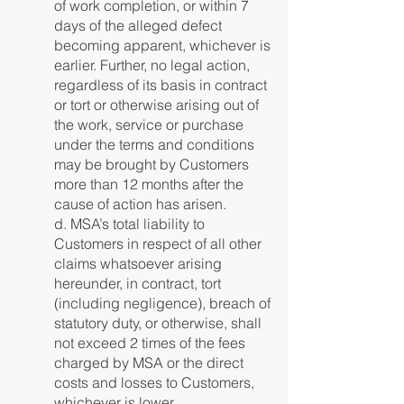
of work completion, or within 7
days of the alleged defect
becoming apparent, whichever is
earlier. Further, no legal action,
regardless of its basis in contract
or tort or otherwise arising out of
the work, service or purchase
under the terms and conditions
may be brought by Customers
more than 12 months after the
cause of action has arisen.
d. MSA’s total liability to
Customers in respect of all other
claims whatsoever arising
hereunder, in contract, tort
(including negligence), breach of
statutory duty, or otherwise, shall
not exceed 2 times of the fees
charged by MSA or the direct
costs and losses to Customers,
whichever is lower.