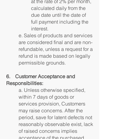
at the rate of 2% per month,
calculated daily from the
due date until the date of
full payment including the
interest.
e. Sales of products and services
are considered final and are non-
refundable, unless a request for a
refund is made based on legally
permissible grounds.
6. Customer Acceptance and
Responsibilities:
a. Unless otherwise specified,
within 7 days of goods or
services provision, Customers
may raise concerns. After the
period, save for latent defects not
reasonably observable exist, lack
of raised concerns implies
acceptance of the purchased