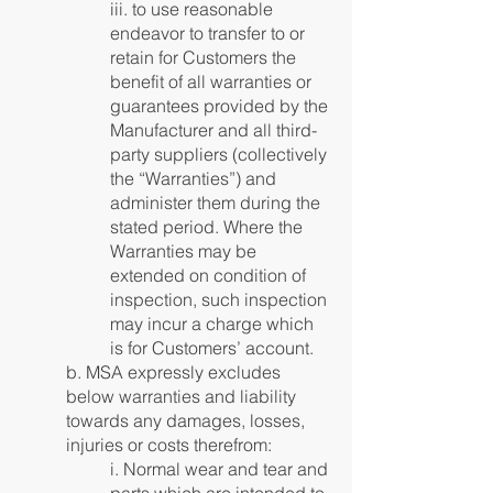
iii. to use reasonable
endeavor to transfer to or
retain for Customers the
benefit of all warranties or
guarantees provided by the
Manufacturer and all third-
party suppliers (collectively
the “Warranties”) and
administer them during the
stated period. Where the
Warranties may be
extended on condition of
inspection, such inspection
may incur a charge which
is for Customers’ account.
b. MSA expressly excludes
below warranties and liability
towards any damages, losses,
injuries or costs therefrom:
i. Normal wear and tear and