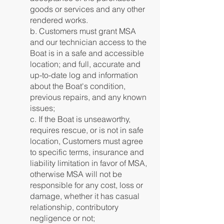
goods or services and any other
rendered works.
b. Customers must grant MSA
and our technician access to the
Boat is in a safe and accessible
location; and full, accurate and
up-to-date log and information
about the Boat's condition,
previous repairs, and any known
issues;
c. If the Boat is unseaworthy,
requires rescue, or is not in safe
location, Customers must agree
to specific terms, insurance and
liability limitation in favor of MSA,
otherwise MSA will not be
responsible for any cost, loss or
damage, whether it has casual
relationship, contributory
negligence or not;