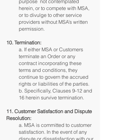
purpose not contemplated
herein, or to compete with MSA,
or to divulge to other service
providers without MSA’s written
permission.
10. Termination:
a. If either MSA or Customers
terminate an Order or any
contract incorporating these
terms and conditions, they
continue to govern the accrued
rights or liabilities of the parties.
b. Specifically, Clauses 9-12 and
16 herein survive termination.
11. Customer Satisfaction and Dispute
Resolution:
a. MSA is committed to customer
satisfaction. In the event of any
dispute or dissatisfaction with our