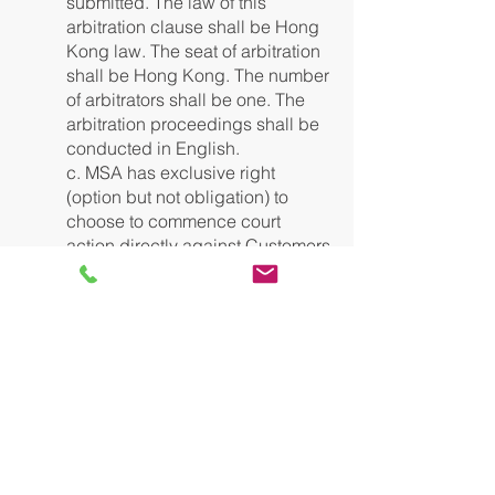
submitted. The law of this
arbitration clause shall be Hong
Kong law. The seat of arbitration
shall be Hong Kong. The number
of arbitrators shall be one. The
arbitration proceedings shall be
conducted in English.
c. MSA has exclusive right
(option but not obligation) to
choose to commence court
action directly against Customers
who fail to pay any fees,
payments or disbursements
including but not limited to
issuing of statutory demand and
follow up proceedings and/or
commencement of small claims.
13. Non-Payment by Customers:
Notwithstanding any other provisions
or warranties, if payment owed by