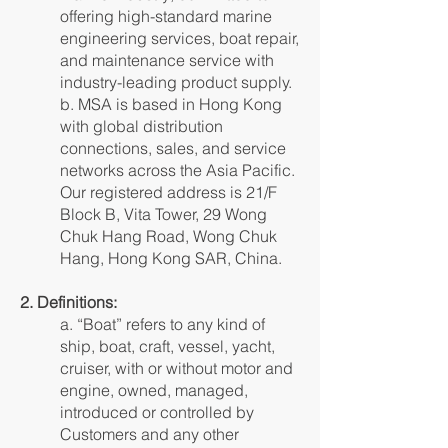
offering high-standard marine
engineering services, boat repair,
and maintenance service with
industry-leading product supply.
b. MSA is based in Hong Kong
with global distribution
connections, sales, and service
networks across the Asia Pacific.
Our registered address is 21/F
Block B, Vita Tower, 29 Wong
Chuk Hang Road, Wong Chuk
Hang, Hong Kong SAR, China.
2. Definitions:
a. “Boat” refers to any kind of
ship, boat, craft, vessel, yacht,
cruiser, with or without motor and
engine, owned, managed,
introduced or controlled by
Customers and any other