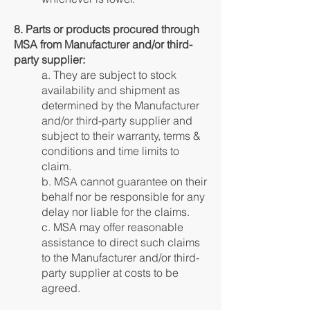
8. Parts or products procured through
MSA from Manufacturer and/or third-
party supplier:
a. They are subject to stock
availability and shipment as
determined by the Manufacturer
and/or third-party supplier and
subject to their warranty, terms &
conditions and time limits to
claim.
b. MSA cannot guarantee on their
behalf nor be responsible for any
delay nor liable for the claims.
c. MSA may offer reasonable
assistance to direct such claims
to the Manufacturer and/or third-
party supplier at costs to be
agreed.