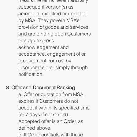
means the terms herein and any
subsequent version(s) as
amended, modified or updated
by MSA. They govern MSA’s
provision of goods and services
and are binding upon Customers
through express
acknowledgement and
acceptance, engagement of or
procurement from us, by
incorporation, or simply through
notification.
3. Offer and Document Ranking
a. Offer or quotation from MSA
expires if Customers do not
accept it within its specified time
(or 7 days if not stated).
Accepted offer is an Order, as
defined above.
b. If Order conflicts with these