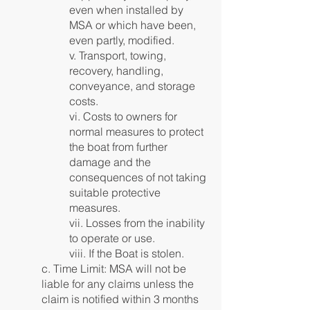
even when installed by
MSA or which have been,
even partly, modified.
v. Transport, towing,
recovery, handling,
conveyance, and storage
costs.
vi. Costs to owners for
normal measures to protect
the boat from further
damage and the
consequences of not taking
suitable protective
measures.
vii. Losses from the inability
to operate or use.
viii. If the Boat is stolen.
c. Time Limit: MSA will not be
liable for any claims unless the
claim is notified within 3 months