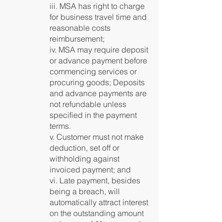
iii. MSA has right to charge
for business travel time and
reasonable costs
reimbursement;
iv. MSA may require deposit
or advance payment before
commencing services or
procuring goods; Deposits
and advance payments are
not refundable unless
specified in the payment
terms.
v. Customer must not make
deduction, set off or
withholding against
invoiced payment; and
vi. Late payment, besides
being a breach, will
automatically attract interest
on the outstanding amount