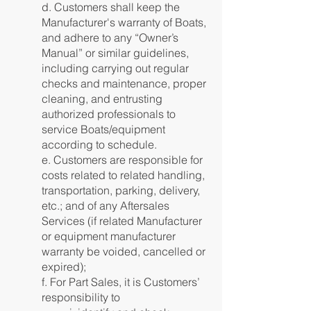
d. Customers shall keep the
Manufacturer's warranty of Boats,
and adhere to any “Owner’s
Manual” or similar guidelines,
including carrying out regular
checks and maintenance, proper
cleaning, and entrusting
authorized professionals to
service Boats/equipment
according to schedule.
e. Customers are responsible for
costs related to related handling,
transportation, parking, delivery,
etc.; and of any Aftersales
Services (if related Manufacturer
or equipment manufacturer
warranty be voided, cancelled or
expired);
f. For Part Sales, it is Customers’
responsibility to