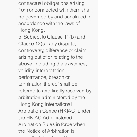
contractual obligations arising
from or connected with them shall
be governed by and construed in
accordance with the laws of
Hong Kong.
b. Subject to Clause 11(b) and
Clause 12(c), any dispute,
controversy, difference or claim
arising out of or relating to the
above, including the existence,
validity, interpretation,
performance, breach or
termination thereof shall be
referred to and finally resolved by
arbitration administered by the
Hong Kong International
Arbitration Centre (HKIAC) under
the HKIAC Administered
Arbitration Rules in force when
the Notice of Arbitration is