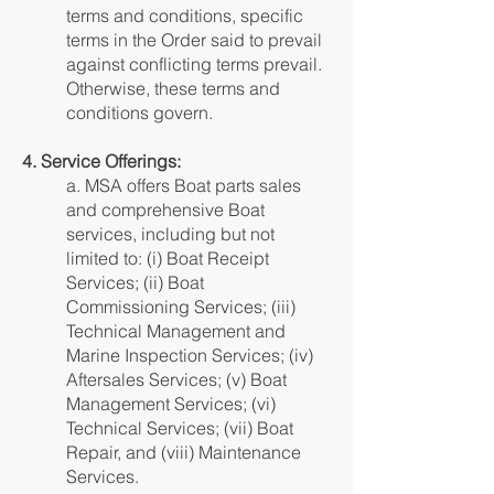
terms and conditions, specific
terms in the Order said to prevail
against conflicting terms prevail.
Otherwise, these terms and
conditions govern.
4. Service Offerings:
a. MSA offers Boat parts sales
and comprehensive Boat
services, including but not
limited to: (i) Boat Receipt
Services; (ii) Boat
Commissioning Services; (iii)
Technical Management and
Marine Inspection Services; (iv)
Aftersales Services; (v) Boat
Management Services; (vi)
Technical Services; (vii) Boat
Repair, and (viii) Maintenance
Services.