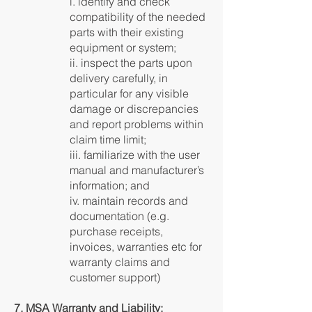
i. identify and check
compatibility of the needed
parts with their existing
equipment or system;
ii. inspect the parts upon
delivery carefully, in
particular for any visible
damage or discrepancies
and report problems within
claim time limit;
iii. familiarize with the user
manual and manufacturer’s
information; and
iv. maintain records and
documentation (e.g.
purchase receipts,
invoices, warranties etc for
warranty claims and
customer support)
7. MSA Warranty and Liability: