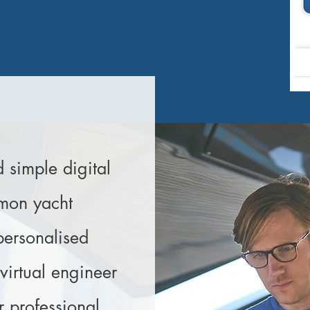
imple digital
mmon yacht
personalised
irtual engineer
r professional