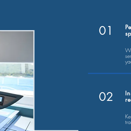
01
Pe
sp
We
se
ya
02
In
r
Ke
tr