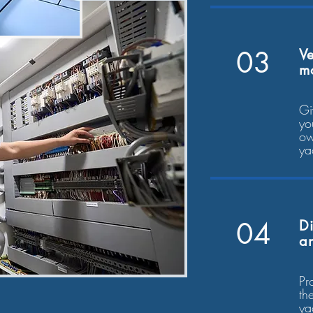
03
Ve
m
Gi
yo
ow
ya
04
Di
an
Pr
th
ya