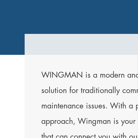
WINGMAN is a modern and s
solution for traditionally co
maintenance issues. With a 
approach, Wingman is your v
that can connect you with ou