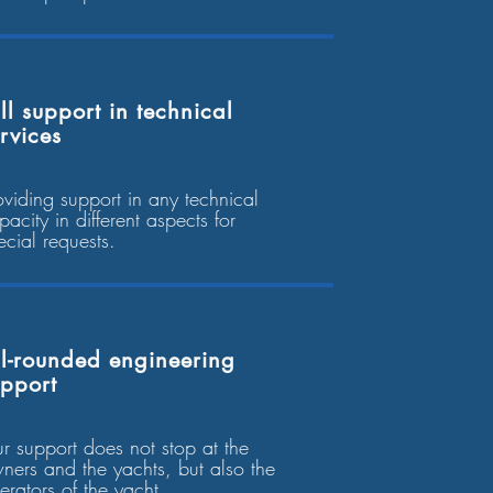
ll support in technical
rvices
oviding support in any technical
pacity in different aspects for
ecial requests.
l-rounded engineering
upport
r support does not stop at the
ners and the yachts, but also the
erators of the yacht.