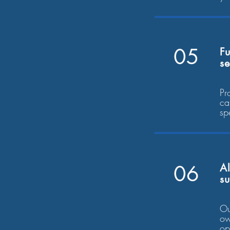
05
Fu
se
Pr
ca
sp
06
Al
s
Ou
ow
op