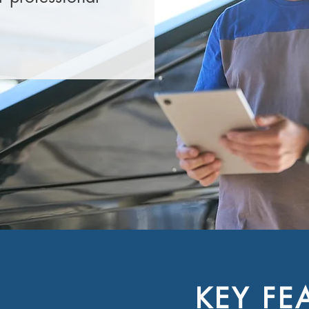
KEY FE