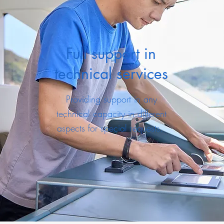
Full support in
technical services
Providing support in any
technical capacity in different
aspects for special requests.