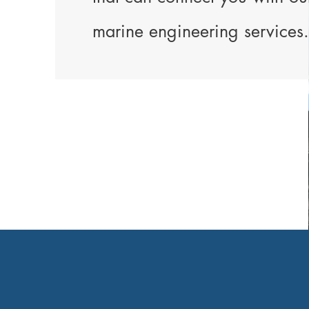
marine engineering services.