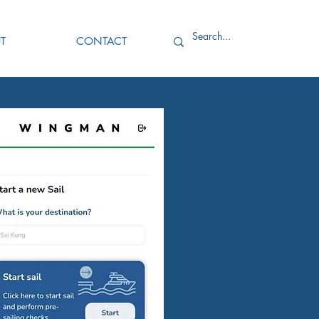
T
CONTACT