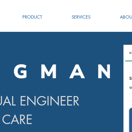
PRODUCT
SERVICES
ABOU
UAL ENGINEER
 CARE