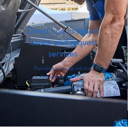
Direct line to report
issues and request
services
Providing a simple solution
through the platform.