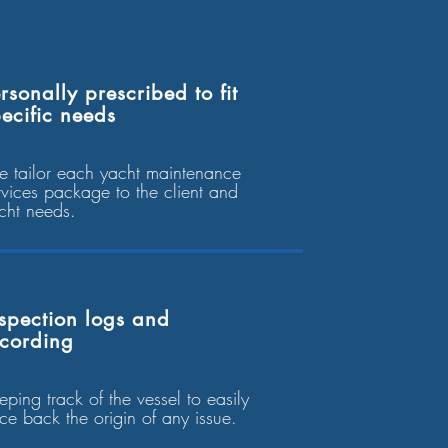
rsonally prescribed to fit
ecific needs
 tailor each yacht maintenance
rvices package to the client and
cht needs.
spection logs and
ecording
eping track of the vessel to easily
ace back the origin of any issue.