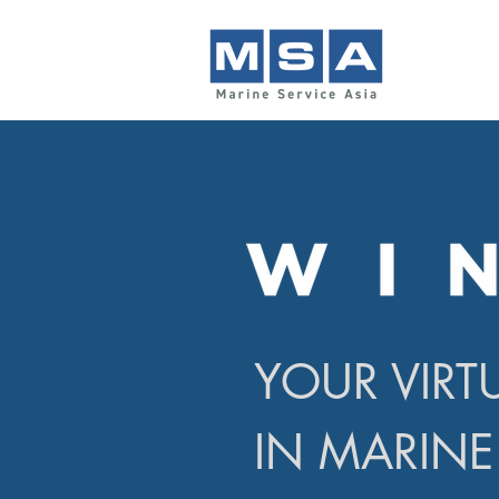
YOUR VIRT
IN MARINE