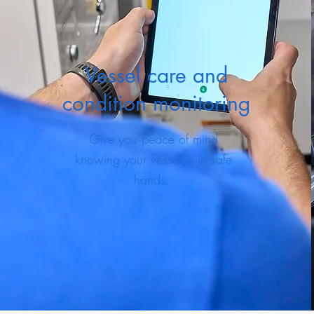
Vessel care and
condition monitoring
Give you peace of mind
knowing your vessel is in safe
hands.