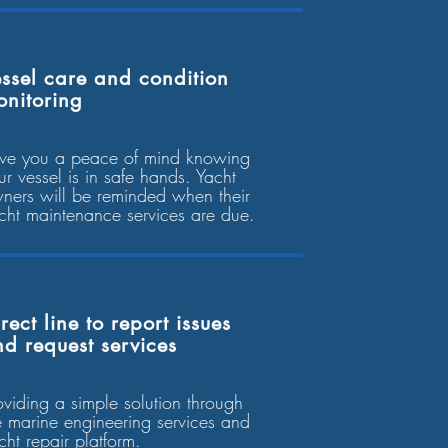
ssel care and condition
onitoring
ve you a peace of mind knowing
ur vessel is in safe hands. Yacht
ners will be reminded when their
cht maintenance services are due.
rect line to report issues
d request services
oviding a simple solution through
e marine engineering services and
cht repair platform.