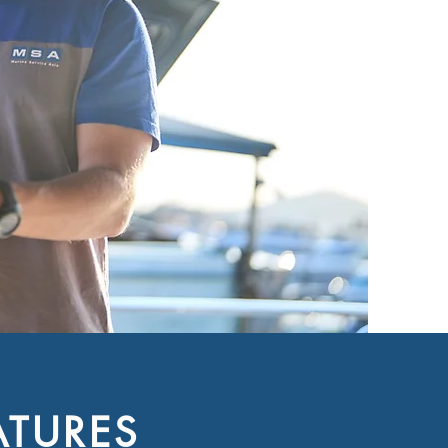
ATURES