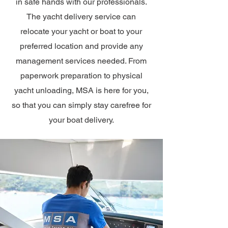
in safe hands with our professionals.
The yacht delivery service can
relocate your yacht or boat to your
preferred location and provide any
management services needed. From
paperwork preparation to physical
yacht unloading, MSA is here for you,
so that you can simply stay carefree for
your boat delivery.