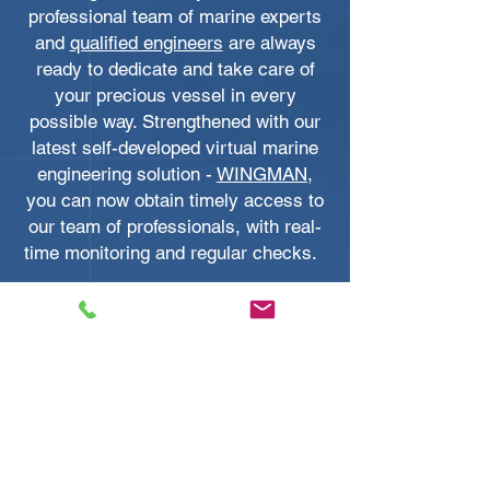
professional team of marine experts
and
qualified engineers
are always
ready to dedicate and take care of
your precious vessel in every
possible way. Strengthened with our
latest self-developed virtual marine
engineering solution -
WINGMAN
,
you can now obtain timely access to
our team of professionals, with real-
time monitoring and regular checks.
With Marine Services Asia’s global
product supply network, you can
expect to get industry-leading yacht
products and equipment shipped
from all corners of the world to Hong
Kong with supreme quality. We
represent some of the biggest names
in the boating world as their official