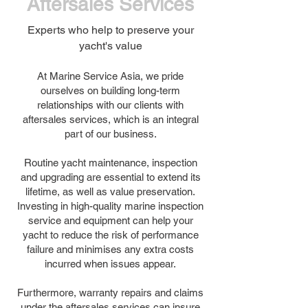
Aftersales Services
Experts who help to preserve your
yacht's value
At Marine Service Asia, we pride
ourselves on building long-term
relationships with our clients with
aftersales services, which is an integral
part of our business.
Routine yacht maintenance, inspection
and upgrading are essential to extend its
lifetime, as well as value preservation.
Investing in high-quality marine inspection
service and equipment can help your
yacht to reduce the risk of performance
failure and minimises any extra costs
incurred when issues appear.
Furthermore, warranty repairs and claims
under the aftersales services can insure