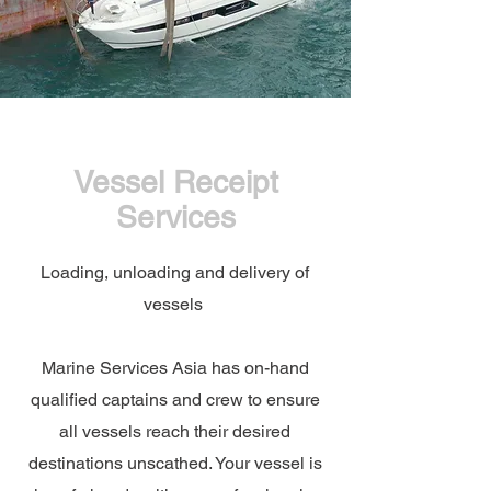
Vessel Receipt
Services
Loading, unloading and delivery of
vessels
Marine Services Asia has on-hand
qualified captains and crew to ensure
all vessels reach their desired
destinations unscathed. Your vessel is