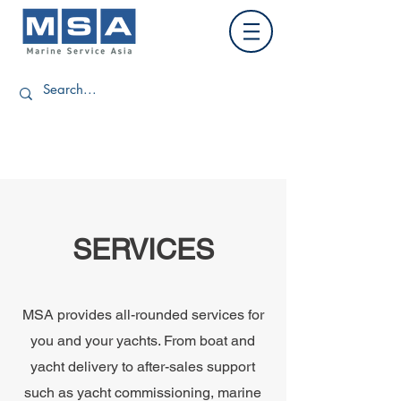
SERVICES
MSA provides all-rounded services for
you and your yachts. From boat and
yacht delivery to after-sales support
such as yacht commissioning, marine