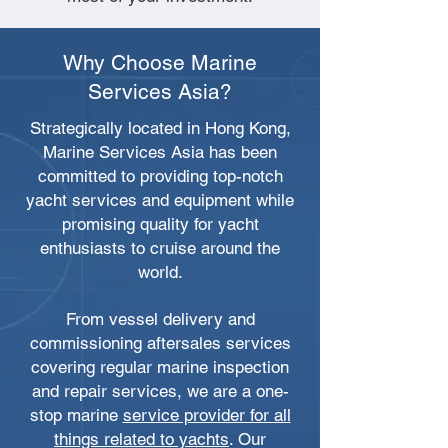
Why Choose Marine
Services Asia?
Strategically located in Hong Kong,
Marine Services Asia has been
committed to providing top-notch
yacht services and equipment while
promising quality for yacht
enthusiasts to cruise around the
world.
From vessel delivery and
commissioning aftersales services
covering regular marine inspection
and repair services, we are a one-
stop marine
service provider for all
things related to yachts
. Our