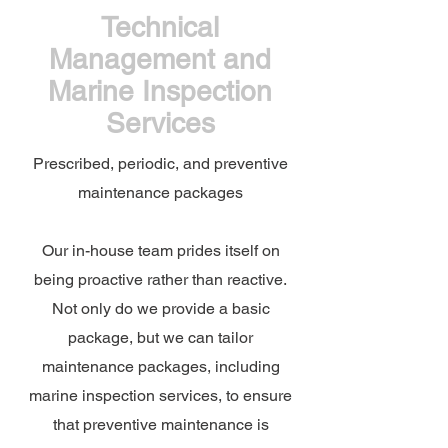
Technical
Management and
Marine Inspection
Services
Prescribed, periodic, and preventive
maintenance packages
Our in-house team prides itself on
being proactive rather than reactive.
Not only do we provide a basic
package, but we can tailor
maintenance packages, including
marine inspection services, to ensure
that preventive maintenance is