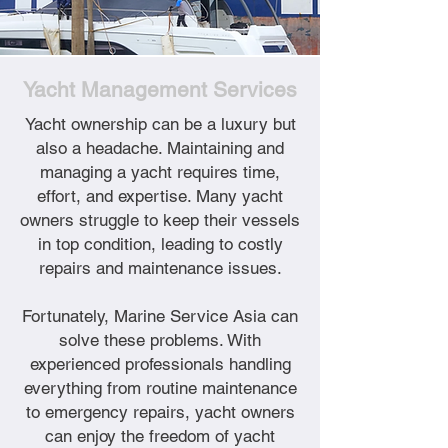
Yacht Management Services
Yacht ownership can be a luxury but
also a headache. Maintaining and
managing a yacht requires time,
effort, and expertise. Many yacht
owners struggle to keep their vessels
in top condition, leading to costly
repairs and maintenance issues.
Fortunately, Marine Service Asia can
solve these problems. With
experienced professionals handling
everything from routine maintenance
to emergency repairs, yacht owners
can enjoy the freedom of yacht