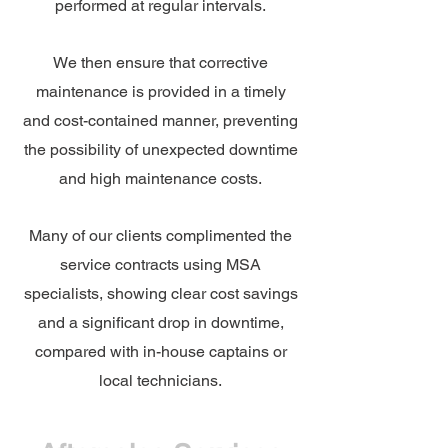
performed at regular intervals.
We then ensure that corrective
maintenance is provided in a timely
and cost-contained manner, preventing
the possibility of unexpected downtime
and high maintenance costs.
Many of our clients complimented the
service contracts using MSA
specialists, showing clear cost savings
and a significant drop in downtime,
compared with in-house captains or
local technicians.