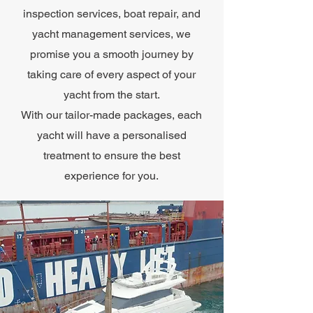
inspection services, boat repair, and
yacht management services, we
promise you a smooth journey by
taking care of every aspect of your
yacht from the start.
With our tailor-made packages, each
yacht will have a personalised
treatment to ensure the best
experience for you.