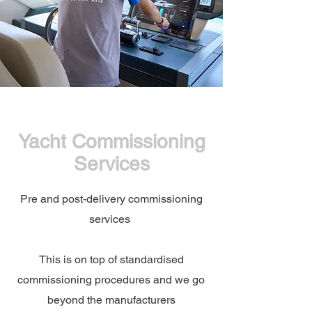
Yacht Commissioning
Services
Pre and post-delivery commissioning
services
This is on top of standardised
commissioning procedures and we go
beyond the manufacturers