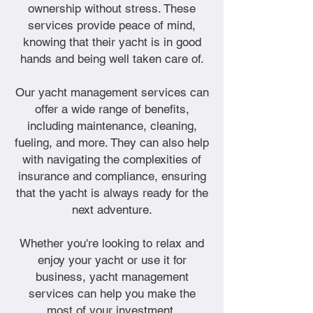
ownership without stress. These
services provide peace of mind,
knowing that their yacht is in good
hands and being well taken care of.
Our yacht management services can
offer a wide range of benefits,
including maintenance, cleaning,
fueling, and more. They can also help
with navigating the complexities of
insurance and compliance, ensuring
that the yacht is always ready for the
next adventure.
Whether you're looking to relax and
enjoy your yacht or use it for
business, yacht management
services can help you make the
most of your investment.