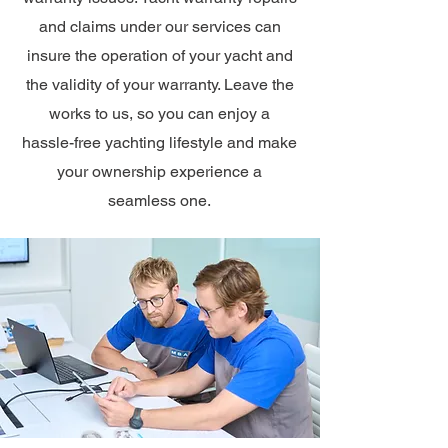
and claims under our services can
insure the operation of your yacht and
the validity of your warranty. Leave the
works to us, so you can enjoy a
hassle-free yachting lifestyle and make
your ownership experience a
seamless one.