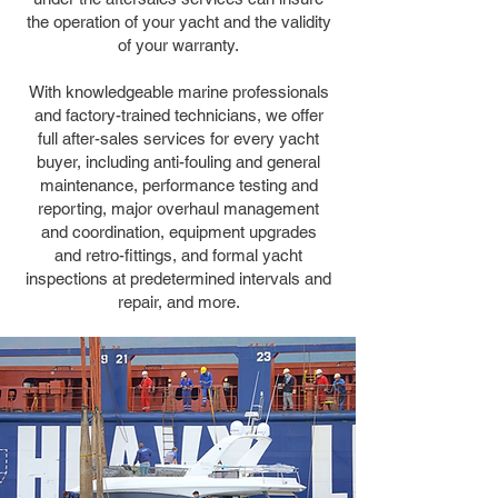
the operation of your yacht and the validity
of your warranty.
With knowledgeable marine professionals
and factory-trained technicians, we offer
full after-sales services for every yacht
buyer, including anti-fouling and general
maintenance, performance testing and
reporting, major overhaul management
and coordination, equipment upgrades
and retro-fittings, and formal yacht
inspections at predetermined intervals and
repair, and more.