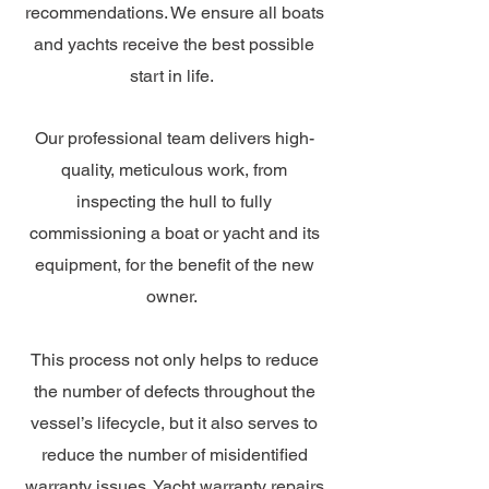
recommendations. We ensure all boats
and yachts receive the best possible
start in life.
Our professional team delivers high-
quality, meticulous work, from
inspecting the hull to fully
commissioning a boat or yacht and its
equipment, for the benefit of the new
owner.
This process not only helps to reduce
the number of defects throughout the
vessel’s lifecycle, but it also serves to
reduce the number of misidentified
warranty issues. Yacht warranty repairs