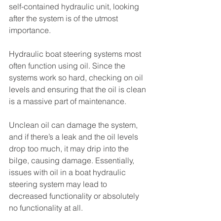
self-contained hydraulic unit, looking 
after the system is of the utmost 
importance. 
Hydraulic boat steering systems most 
often function using oil. Since the 
systems work so hard, checking on oil 
levels and ensuring that the oil is clean 
is a massive part of maintenance. 
Unclean oil can damage the system, 
and if there’s a leak and the oil levels 
drop too much, it may drip into the 
bilge, causing damage. Essentially, 
issues with oil in a boat hydraulic 
steering system may lead to 
decreased functionality or absolutely 
no functionality at all. 