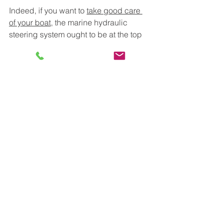
Indeed, if you want to 
take good care 
of your boat
, the marine hydraulic 
steering system ought to be at the top 
of your list. 
Comments
Write a comment...
MARINE SER
VICE ASIA
Your Professional Partner in
Marine Care