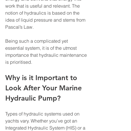
work that is useful and relevant. The 
notion of hydraulics is based on the 
idea of liquid pressure and stems from 
Pascal’s Law. 
Being such a complicated yet 
essential system, it is of the utmost 
importance that hydraulic maintenance 
is prioritised. 
Why is it Important to 
Look After Your Marine 
Hydraulic Pump? 
Types of hydraulic systems used on 
yachts vary. Whether you’ve got an 
Integrated Hydraulic System (HIS) or a 