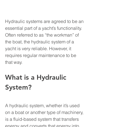
Hydraulic systems are agreed to be an 
essential part of a yacht’s functionality. 
Often referred to as “the workman” of 
the boat, the hydraulic system of a 
yacht is very reliable. However, it 
requires regular maintenance to be 
that way. 
What is a Hydraulic 
System?
A hydraulic system, whether it’s used 
on a boat or another type of machinery, 
is a fluid-based system that transfers 
energy and converts that energy into 