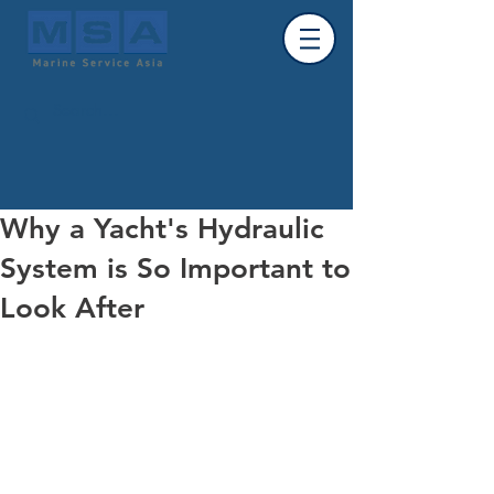
Why a Yacht's Hydraulic
System is So Important to
Look After