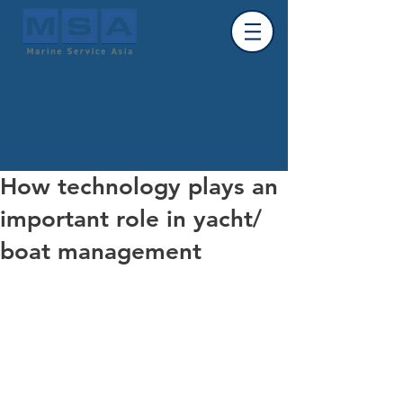
How technology plays an
important role in yacht/
boat management