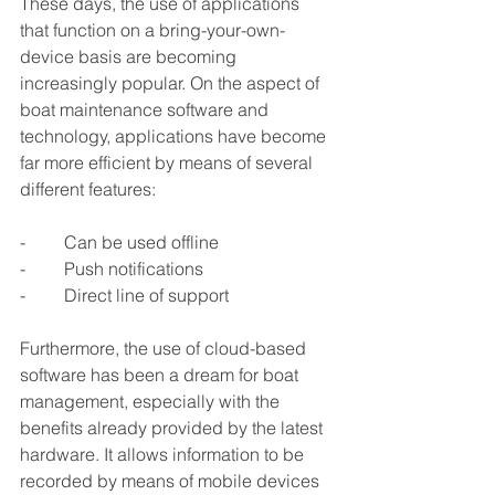
These days, the use of applications 
that function on a bring-your-own-
device basis are becoming 
increasingly popular. On the aspect of 
boat maintenance software and 
technology, applications have become 
far more efficient by means of several 
different features:
-	Can be used offline
-	Push notifications
-	Direct line of support
Furthermore, the use of cloud-based 
software has been a dream for boat 
management, especially with the 
benefits already provided by the latest 
hardware. It allows information to be 
recorded by means of mobile devices 