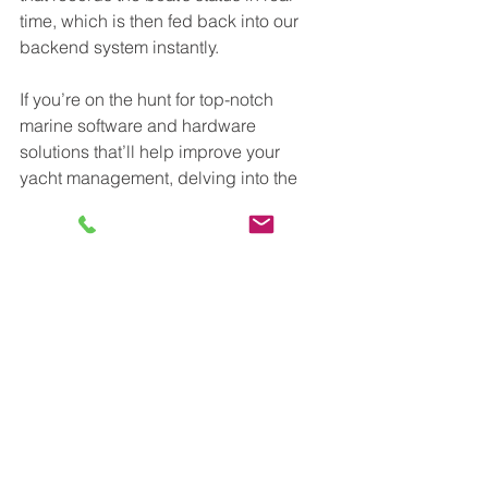
time, which is then fed back into our 
backend system instantly. 
If you’re on the hunt for top-notch 
marine software and hardware 
solutions that’ll help improve your 
yacht management, delving into the 
world of modern technology is sure to 
make things easier and more efficient. 
Marine Service Asia has embraced the 
evolution of technology through its 
WINGMAN 
solution, which is a virtual 
engineer that utilises both hardware 
and software to help yacht owners 
address common yacht maintenance 
issues. 