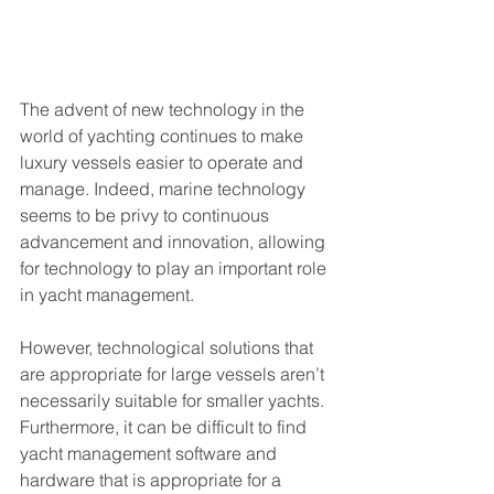
The advent of new technology in the 
world of yachting continues to make 
luxury vessels easier to operate and 
manage. Indeed, marine technology 
seems to be privy to continuous 
advancement and innovation, allowing 
for technology to play an important role 
in yacht management. 
However, technological solutions that 
are appropriate for large vessels aren’t 
necessarily suitable for smaller yachts. 
Furthermore, it can be difficult to find 
yacht management software and 
hardware that is appropriate for a 