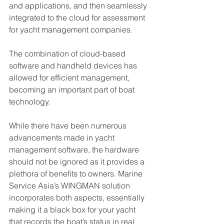
and applications, and then seamlessly 
integrated to the cloud for assessment 
for yacht management companies. 
The combination of cloud-based 
software and handheld devices has 
allowed for efficient management, 
becoming an important part of boat 
technology. 
While there have been numerous 
advancements made in yacht 
management software, the hardware 
should not be ignored as it provides a 
plethora of benefits to owners. Marine 
Service Asia’s WINGMAN solution 
incorporates both aspects, essentially 
making it a black box for your yacht 
that records the boat’s status in real 