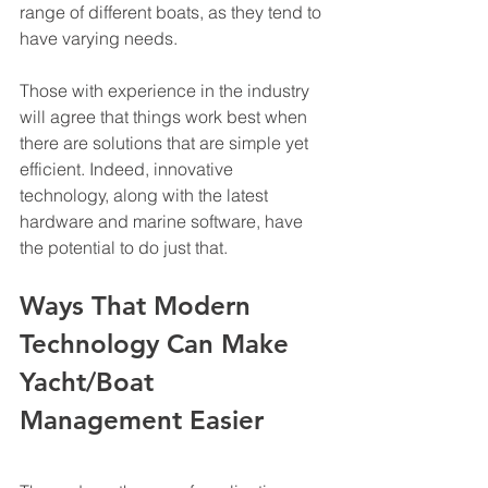
range of different boats, as they tend to 
have varying needs. 
Those with experience in the industry 
will agree that things work best when 
there are solutions that are simple yet 
efficient. Indeed, innovative 
technology, along with the latest 
hardware and marine software, have 
the potential to do just that. 
Ways That Modern 
Technology Can Make 
Yacht/Boat 
Management Easier