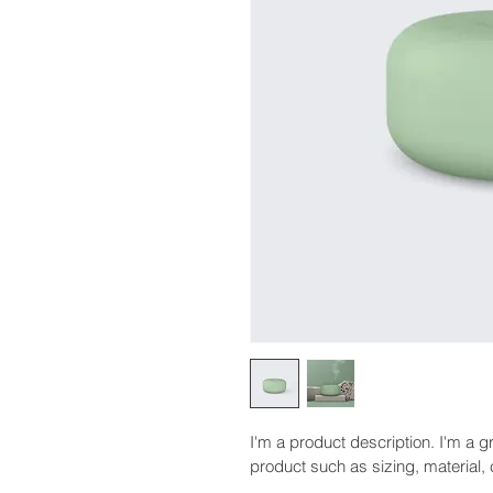
I'm a product description. I'm a g
product such as sizing, material, 