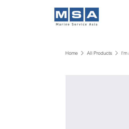
Home
All Products
I'm