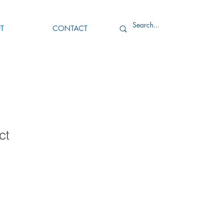
T
CONTACT
ct