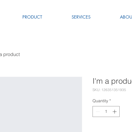
PRODUCT
SERVICES
ABOU
 a product
I'm a produ
SKU: 126351351935
Quantity
*