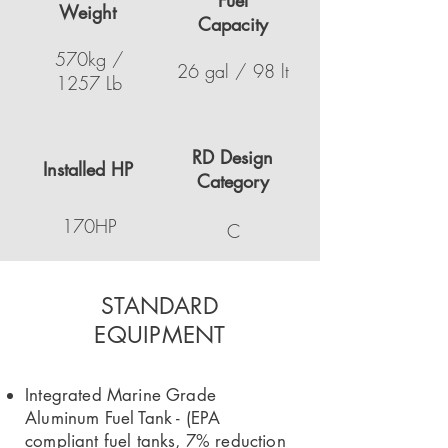
Fuel
Weight
Capacity
570kg /
26 gal / 98 lt
1257 Lb
RD Design
Installed HP
Category
170HP
C
STANDARD
EQUIPMENT
Integrated Marine Grade
Aluminum Fuel Tank - (EPA
compliant fuel tanks, 7% reduction