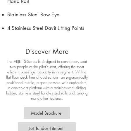
Hand Rail
Stainless Steel Bow Eye
4 Stainless Steel Davit Lifting Points
Discover More
The ABJET S Series is designed to comfortably seat
two people at the pilot's seat, offering the most
efficient passenger capacity in its segment. With a
flat floor deck free of obstructions, an ergonomically
positioned throttle, a sport console with cupholders,
a convenient platform with a stainless-steel sliding
ladder, stainless steel handles and rails and, among
many other features.
Model Brochure
Jet Tender Fitment