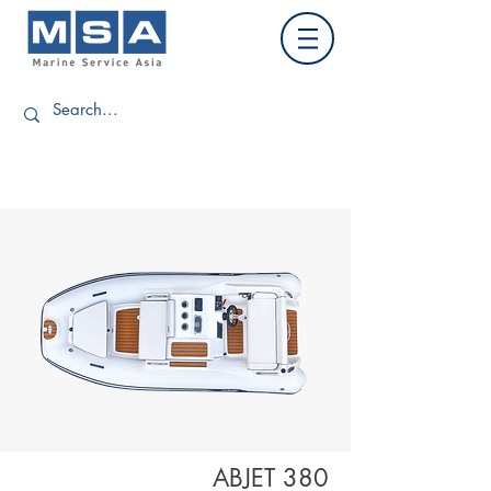
ABJET 380