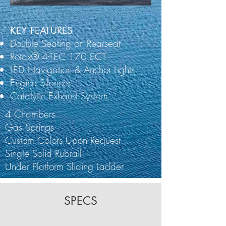
KEY FEATURES
Double Seating on Rearseat
Rotax® 4-TEC 170 ECT
LED Navigation & Anchor Lights
Engine Silencer
Catalytic Exhaust System
4 Chambers
Gas Springs
Custom Colors Upon Request
Single Solid Rubrail
Under Platform Sliding Ladder
SPECS