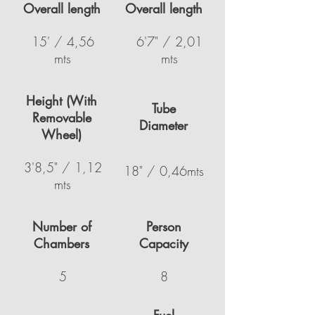
Overall length
Overall length
15' / 4,56
6'7" / 2,01
mts
mts
Height (With
Tube
Removable
Diameter
Wheel)
3'8,5" / 1,12
18" / 0,46mts
mts
Number of
Person
Chambers
Capacity
5
8