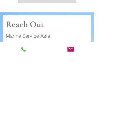
Reach Out
Marine Service Asia
+852 3596 2054
(sales enquiry)
First Name
Last Name
Email
Subject