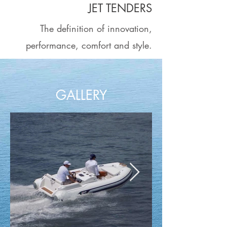
JET TENDERS
The definition of innovation,
performance, comfort and style.
GALLERY