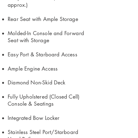
approx.)
Rear Seat with Ample Storage
Molded-In Console and Forward
Seat with Storage
Easy Port & Starboard Access
Ample Engine Access
Diamond Non-Skid Deck
Fully Upholstered (Closed Cell)
Console & Seatings
Integrated Bow Locker
Stainless Steel Port/Starboard